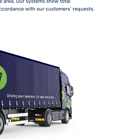
is area. Our systems show total
 accordance with our customers’ requests.