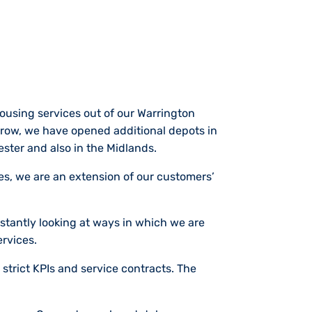
using services out of our Warrington
 grow, we have opened additional depots in
ester and also in the Midlands.
ces, we are an extension of our customers’
stantly looking at ways in which we are
ervices.
 strict KPIs and service contracts. The