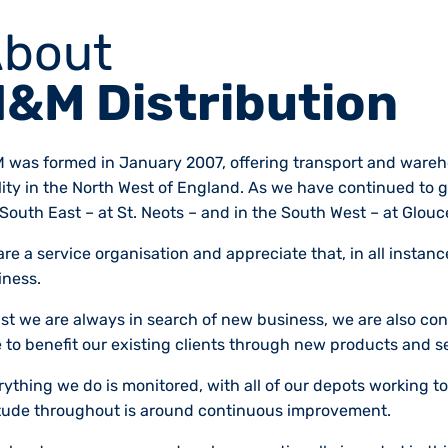
bout
&M Distribution
 was formed in January 2007, offering transport and wareho
ility in the North West of England. As we have continued to
South East – at St. Neots – and in the South West – at Glouc
re a service organisation and appreciate that, in all instan
iness.
lst we are always in search of new business, we are also con
 to benefit our existing clients through new products and s
ything we do is monitored, with all of our depots working to
itude throughout is around continuous improvement.