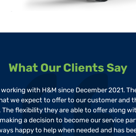
What Our Clients Say

d working with H&M since December 2021. Th
e that we expect to offer to our customer and
The flexibility they are able to offer along w
making a decision to become our service par
lways happy to help when needed and has been