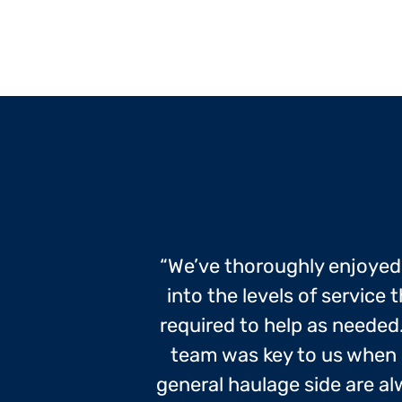
“We’ve thoroughly enjoye
into the levels of servic
required to help as needed. 
team was key to us when 
general haulage side are a