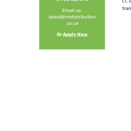
I.T.
tra
Email us:
sales@
hmdistribution
.co.uk
Or
Apply Now