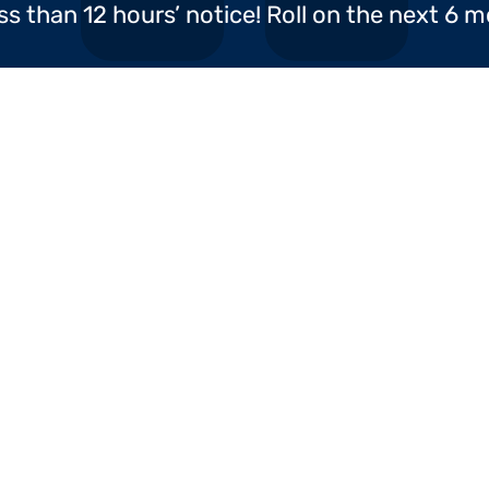
ss than 12 hours’ notice! Roll on the next 6 
ABC Packaging Ltd
H&M Distribution
Our 
pany offering a whole
urope and beyond. With
Home
Full T
r
, Birmingham.
Trans
About Us
Home 