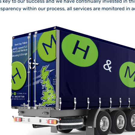
 is key to our success and we have continually invested in th
nsparency within our process, all services are monitored in