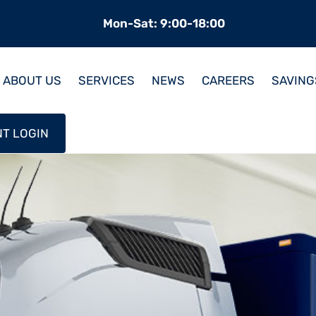
Mon-Sat: 9:00-18:00
ABOUT US
SERVICES
NEWS
CAREERS
SAVING
NT LOGIN