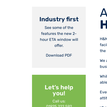
A
Industry first
H
See some of the
features the new 2-
H&M
hour ETA window will
fac
offer.
the 
Download PDF
We a
bus
Whi
able
Let’s help
Ever
you!
att
Call us:
01925 222 592