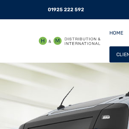
01925 222 592
HOME
CLIE