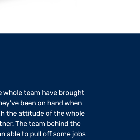
e whole team have brought
 they’ve been on hand when
ith the attitude of the whole
tner. The team behind the
 able to pull off some jobs