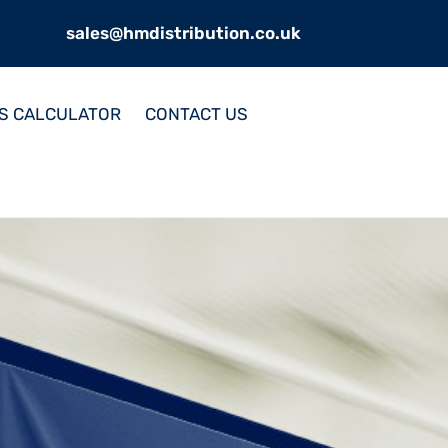
sales@hmdistribution.co.uk
S CALCULATOR
CONTACT US