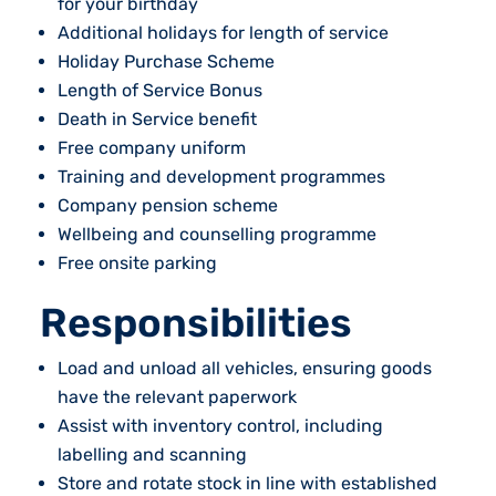
for your birthday
Additional holidays for length of service
Holiday Purchase Scheme
Length of Service Bonus
Death in Service benefit
Free company uniform
Training and development programmes
Company pension scheme
Wellbeing and counselling programme
Free onsite parking
Responsibilities
Load and unload all vehicles, ensuring goods
have the relevant paperwork
Assist with inventory control, including
labelling and scanning
Store and rotate stock in line with established