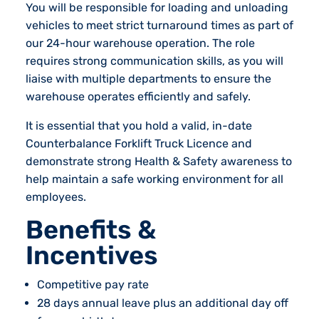
You will be responsible for loading and unloading
vehicles to meet strict turnaround times as part of
our 24-hour warehouse operation. The role
requires strong communication skills, as you will
liaise with multiple departments to ensure the
warehouse operates efficiently and safely.
It is essential that you hold a valid, in-date
Counterbalance Forklift Truck Licence and
demonstrate strong Health & Safety awareness to
help maintain a safe working environment for all
employees.
Benefits &
Incentives
Competitive pay rate
28 days annual leave plus an additional day off