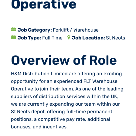
Operative
Job Category:
Forklift / Warehouse
Job Type:
Full Time
Job Location:
St Neots
Overview of Role
H&M Distribution Limited are offering an exciting
opportunity for an experienced FLT Warehouse
Operative to join their team. As one of the leading
suppliers of distribution services within the UK,
we are currently expanding our team within our
St Neots depot, offering full-time permanent
positions, a competitive pay rate, additional
bonuses, and incentives.