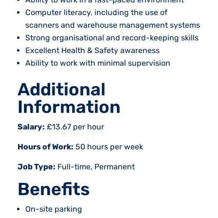
Computer literacy, including the use of
scanners and warehouse management systems
Strong organisational and record-keeping skills
Excellent Health & Safety awareness
Ability to work with minimal supervision
Additional
Information
Salary:
£13.67 per hour
Hours of Work:
50 hours per week
Job Type:
Full-time, Permanent
Benefits
On-site parking