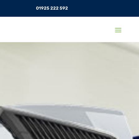
01925 222 592