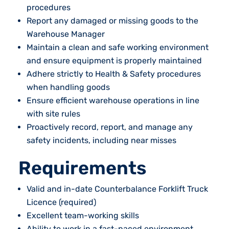
procedures
Report any damaged or missing goods to the
Warehouse Manager
Maintain a clean and safe working environment
and ensure equipment is properly maintained
Adhere strictly to Health & Safety procedures
when handling goods
Ensure efficient warehouse operations in line
with site rules
Proactively record, report, and manage any
safety incidents, including near misses
Requirements
Valid and in-date Counterbalance Forklift Truck
Licence (required)
Excellent team-working skills
Ability to work in a fast-paced environment