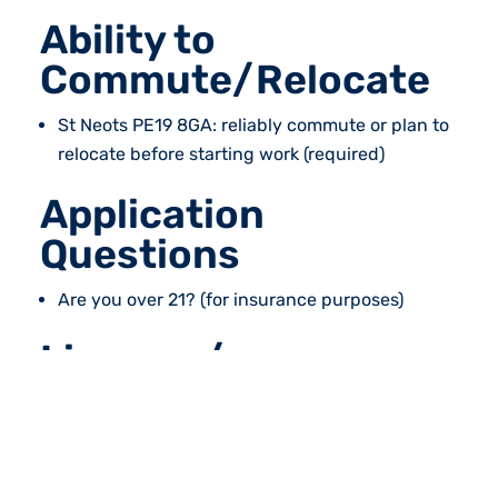
Ability to
Commute/Relocate
St Neots PE19 8GA: reliably commute or plan to
relocate before starting work (required)
Application
Questions
Are you over 21? (for insurance purposes)
Licence /
Certification
Counterbalance Licence (required)