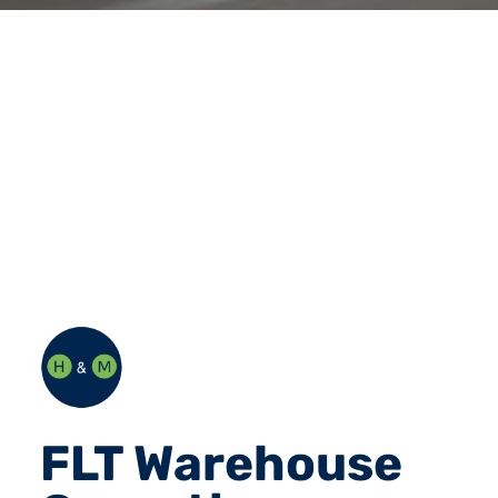
FLT Warehouse