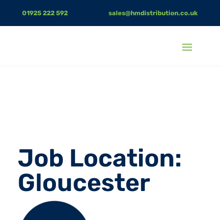
01925 222 592
sales@hmdistribution.co.uk
Job Location:
Gloucester