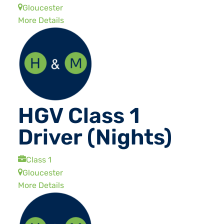
Gloucester
More Details
HGV Class 1
Driver (Nights)
Class 1
Gloucester
More Details