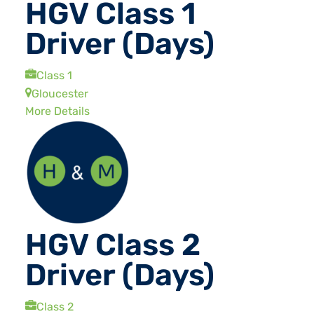
HGV Class 1
Driver (Days)
Class 1
Gloucester
More Details
HGV Class 2
Driver (Days)
Class 2