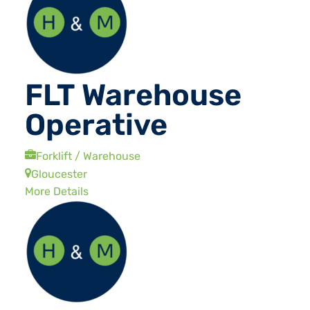
FLT Warehouse
Operative
Forklift / Warehouse
Gloucester
More Details