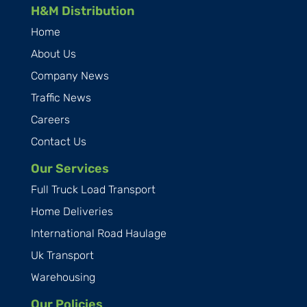
H&M Distribution
Home
About Us
Company News
Traffic News
Careers
Contact Us
Our Services
Full Truck Load Transport
Home Deliveries
International Road Haulage
Uk Transport
Warehousing
Our Policies