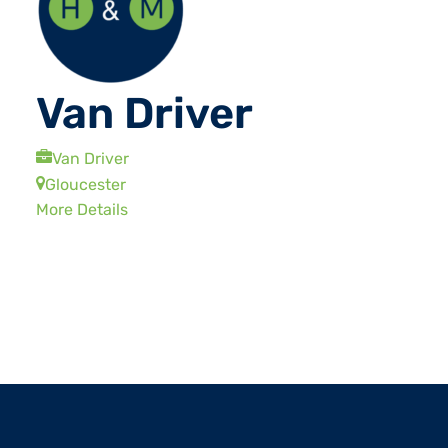
Van Driver
Van Driver
Gloucester
More Details