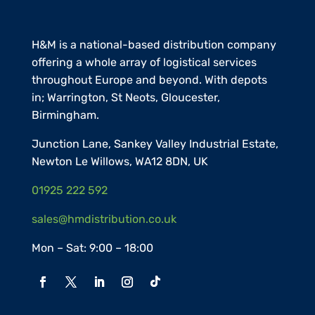
H&M is a national-based distribution company
offering a whole array of logistical services
throughout Europe and beyond. With depots
in;
Warrington,
St Neots
,
Gloucester
,
Birmingham.
Junction Lane, Sankey Valley Industrial Estate,
Newton Le Willows, WA12 8DN, UK
01925 222 592
sales@hmdistribution.co.uk
Mon – Sat: 9:00 – 18:00