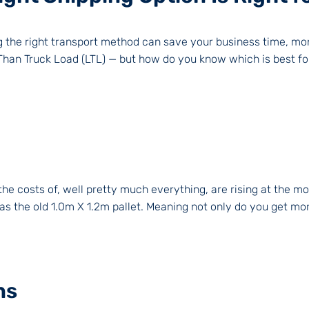
ng the right transport method can save your business time, m
 Than Truck Load (LTL) — but how do you know which is best for
the costs of, well pretty much everything, are rising at the 
 as the old 1.0m X 1.2m pallet. Meaning not only do you get mor
ns