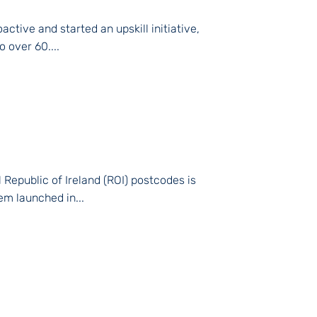
ctive and started an upskill initiative,
o over 60....
Republic of Ireland (ROI) postcodes is
em launched in...