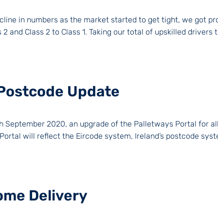
line in numbers as the market started to get tight, we got proa
 and Class 2 to Class 1. Taking our total of upskilled drivers t
– Postcode Update
h September 2020, an upgrade of the Palletways Portal for all 
Portal will reflect the Eircode system, Ireland’s postcode syst
ome Delivery