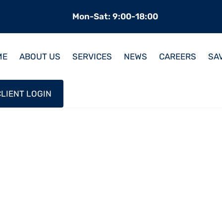
Mon-Sat: 9:00-18:00
ME
ABOUT US
SERVICES
NEWS
CAREERS
SA
CLIENT LOGIN