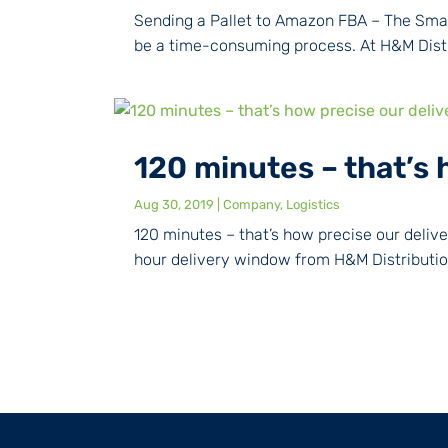
Sending a Pallet to Amazon FBA – The Smar
be a time-consuming process. At H&M Distri
120 minutes – that’s 
Aug 30, 2019
|
Company
,
Logistics
120 minutes – that’s how precise our deli
hour delivery window from H&M Distribution