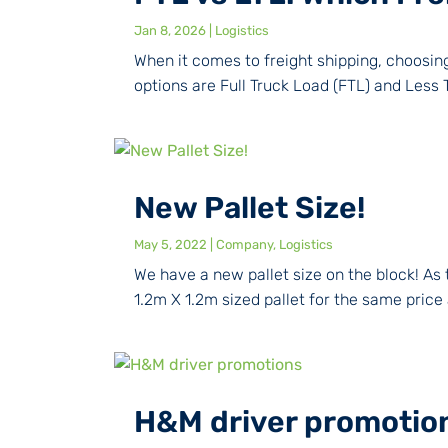
Jan 8, 2026
|
Logistics
When it comes to freight shipping, choosi
options are Full Truck Load (FTL) and Less
New Pallet Size!
May 5, 2022
|
Company
,
Logistics
We have a new pallet size on the block! As 
1.2m X 1.2m sized pallet for the same price
H&M driver promotio