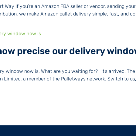
t Way If you’re an Amazon FBA seller or vendor, sending your
bution, we make Amazon pallet delivery simple, fast, and cost
how precise our delivery windo
very window now is. What are you waiting for? It’s arrived. 
 Limited, a member of the Palletways network. Switch to us, 