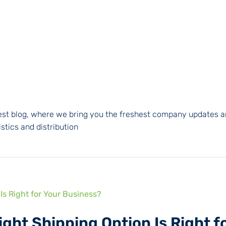
atest blog, where we bring you the freshest company updates a
stics and distribution
ight Shipping Option Is Right f