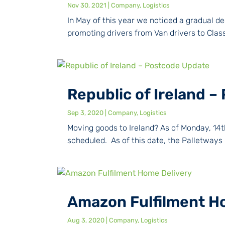
Nov 30, 2021
|
Company
,
Logistics
In May of this year we noticed a gradual dec
promoting drivers from Van drivers to Class 2
Republic of Ireland 
Sep 3, 2020
|
Company
,
Logistics
Moving goods to Ireland? As of Monday, 14t
scheduled. As of this date, the Palletways 
Amazon Fulfilment H
Aug 3, 2020
|
Company
,
Logistics