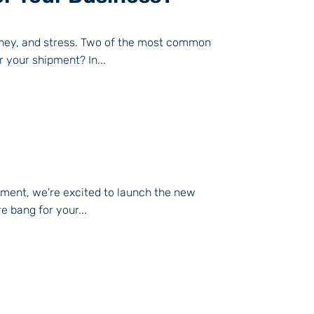
oney, and stress. Two of the most common
 your shipment? In...
moment, we're excited to launch the new
e bang for your...