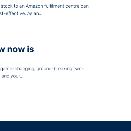
 stock to an Amazon fulfilment centre can
-effective. As an...
w now is
The game-changing, ground-breaking two-
and your...