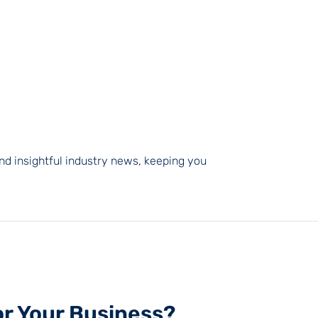
nd insightful industry news, keeping you
or Your Business?