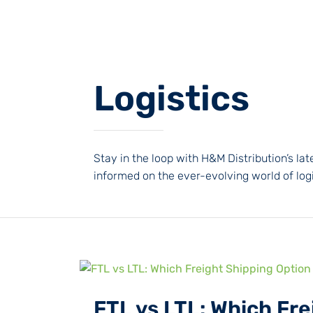
Logistics
Stay in the loop with H&M Distribution’s l
informed on the ever-evolving world of logi
FTL vs LTL: Which Fre