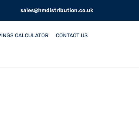
sales@hmdistribution.co.uk
VINGS CALCULATOR
CONTACT US